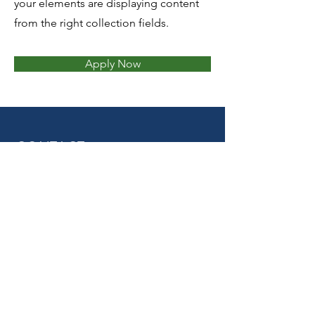
your elements are displaying content
from the right collection fields.
Apply Now
CONTACT
ASD VILLARI
Regula Villari
asd@asdvillari.ch
Écrire un mail
CONTACTS