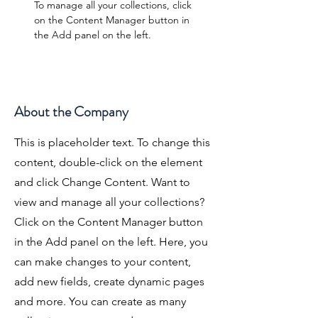
To manage all your collections, click 
on the Content Manager button in 
the Add panel on the left.
About the Company
This is placeholder text. To change this
content, double-click on the element
and click Change Content. Want to
view and manage all your collections?
Click on the Content Manager button
in the Add panel on the left. Here, you
can make changes to your content,
add new fields, create dynamic pages
and more. You can create as many