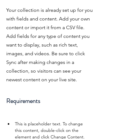
Your collection is already set up for you
with fields and content. Add your own
content or import it from a CSV file.
Add fields for any type of content you
want to display, such as rich text,
images, and videos. Be sure to click
Sync after making changes in a
collection, so visitors can see your
newest content on your live site.
Requirements
This is placeholder text. To change 
this content, double-click on the 
element and click Change Content. 