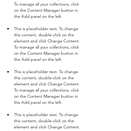
To manage all your collections, click 
on the Content Manager button in 
This is placeholder text. To change 
this content, double-click on the 
element and click Change Content. 
To manage all your collections, click 
on the Content Manager button in 
This is placeholder text. To change 
this content, double-click on the 
element and click Change Content. 
To manage all your collections, click 
on the Content Manager button in 
This is placeholder text. To change 
this content, double-click on the 
element and click Change Content. 