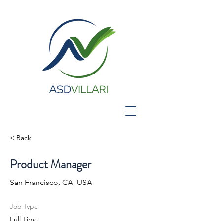
< Back
Product Manager
San Francisco, CA, USA
Job Type
Full Time