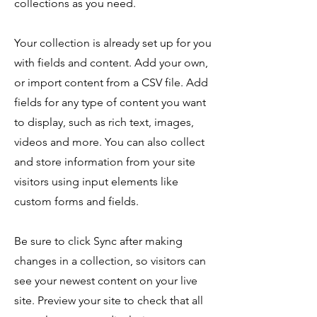
collections as you need.
Your collection is already set up for you
with fields and content. Add your own,
or import content from a CSV file. Add
fields for any type of content you want
to display, such as rich text, images,
videos and more. You can also collect
and store information from your site
visitors using input elements like
custom forms and fields.
Be sure to click Sync after making
changes in a collection, so visitors can
see your newest content on your live
site. Preview your site to check that all