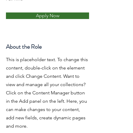
Apply Now
About the Role
This is placeholder text. To change this
content, double-click on the element
and click Change Content. Want to
view and manage all your collections?
Click on the Content Manager button
in the Add panel on the left. Here, you
can make changes to your content,
add new fields, create dynamic pages
and more.